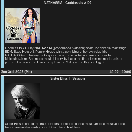
NATHASSIA - Goddess Is A DJ
Goddess Is A DJ by NATHASSIA (pronounced Natasha) spins the finest in mainstage
EDM, Bass House & Future House with a sprinkling of her own club hits!
NATHASSIA is a history making electronic music artist and ambassador for
Multiculturalism. She made music history by being the first electronic music artist to
perform live inside the Luxor Temple in the Valley of the Kings in Egypt.
Jun 3rd, 2026 (Mit)
18:00 - 19:00
Sister Bliss In Session
Sister Bliss is one of the true pioneers of modern dance music and the musical force
behind multi-million selling ionic British band Faithless.