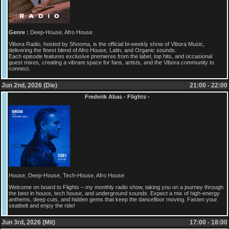
Genre :
Deep-House, Afro House
Vibora Radio, hosted by Shooma, is the official bi-weekly show of Vibora Music,
delivering the finest blend of Afro House, Latin, and Organic sounds.
Each episode features exclusive premieres from the label, top hits, and occasional
guest mixes, creating a vibrant space for fans, artists, and the Vibora community to
connect.
Jun 2nd, 2026 (Die)
21:00 - 22:00
Frederik Abas - Flights -
House, Deep-House, Tech-House, Afro House
Welcome on board to Flights – my monthly radio show, taking you on a journey through
the best in house, tech house, and underground sounds. Expect a mix of high-energy
anthems, deep cuts, and hidden gems that keep the dancefloor moving. Fasten your
seatbelt and enjoy the ride!
Jun 3rd, 2026 (Mit)
17:00 - 18:00