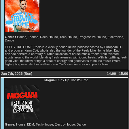
Genre :
House, Techno, Deep-House, Tech-House, Progressive-House, Electronica,
Dance
FEELS LIKE HOME Radio is a weekly house music podcast hosted by European DJ
and producer Kenn Colt, who is also the founder of the Feels Like Home label. Each
episode delivers a carefully curated selection of house music tracks from talented
artists around the world, blending fresh releases with iconic beats. With its uplifting, feel-
good vibe, the show brings a dose of energy and good vibes to house music lovers,
highlighting new talent as well as Kenn Colt's own remixes and productions.
Jun 7th, 2026 (Son)
14:00 - 15:00
Moguai Punx Up The Volume
Genre:
House, EDM, Tech-House, Electro-House, Dance