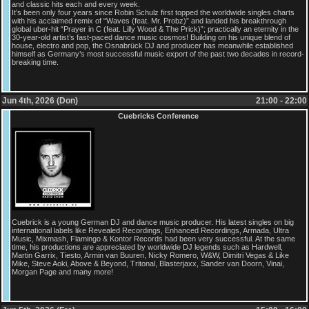
and classic hits each and every week.
It’s been only four years since Robin Schulz first topped the worldwide singles charts
with his acclaimed remix of “Waves (feat. Mr. Probz)” and landed his breakthrough
global uber-hit “Prayer in C (feat. Lilly Wood & The Prick)”; practically an eternity in the
30-year-old artist’s fast-paced dance music cosmos! Building on his unique blend of
house, electro and pop, the Osnabrück DJ and producer has meanwhile established
himself as Germany’s most successful music export of the past two decades in record-
breaking time.
Jun 4th, 2026 (Don)
21:00 - 22:00
Cuebricks Conference
Cuebrick is a young German DJ and dance music producer. His latest singles on big
international labels like Revealed Recordings, Enhanced Recordings, Armada, Ultra
Music, Mixmash, Flamingo & Kontor Records had been very successful. At the same
time, his productions are appreciated by worldwide DJ legends such as Hardwell,
Martin Garrix, Tiesto, Armin van Buuren, Nicky Romero, W&W, Dimitri Vegas & Like
Mike, Steve Aoki, Above & Beyond, Tritonal, Blasterjaxx, Sander van Doorn, Vinai,
Morgan Page and many more!