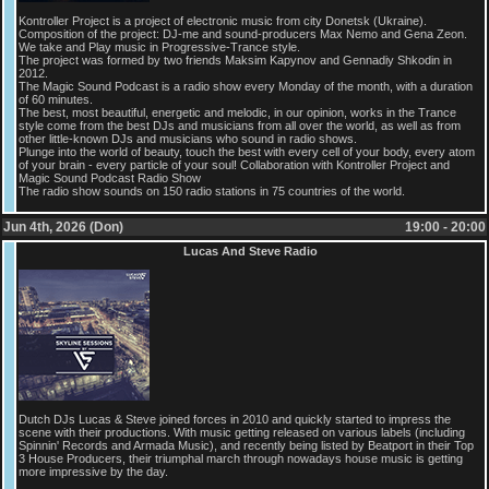
Kontroller Project is a project of electronic music from city Donetsk (Ukraine).
Composition of the project: DJ-me and sound-producers Max Nemo and Gena Zeon.
We take and Play music in Progressive-Trance style.
The project was formed by two friends Maksim Kapynov and Gennadiy Shkodin in
2012.
The Magic Sound Podcast is a radio show every Monday of the month, with a duration
of 60 minutes.
The best, most beautiful, energetic and melodic, in our opinion, works in the Trance
style come from the best DJs and musicians from all over the world, as well as from
other little-known DJs and musicians who sound in radio shows.
Plunge into the world of beauty, touch the best with every cell of your body, every atom
of your brain - every particle of your soul! Collaboration with Kontroller Project and
Magic Sound Podcast Radio Show
The radio show sounds on 150 radio stations in 75 countries of the world.
Jun 4th, 2026 (Don)
19:00 - 20:00
Lucas And Steve Radio
Dutch DJs Lucas & Steve joined forces in 2010 and quickly started to impress the
scene with their productions. With music getting released on various labels (including
Spinnin' Records and Armada Music), and recently being listed by Beatport in their Top
3 House Producers, their triumphal march through nowadays house music is getting
more impressive by the day.