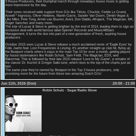
3 House Producers, their triumphal march through nowadays house music is getting
more impressive by the day.
Their tunes received wide support from DJs like Tiësto, Chuckie, Fedde Le Grand,
Axwell ^ Ingrosso, Oliver Heldens, Martin Garrix, Sander Van Doorn, Dimitri Vegas &
Like Mike, Pete Tong, Armin van Buuren, Avicii, Don Diablo, Afrojack, The Magician, MK,
Roger Sanchez and many more.
The star of Lucas & Steve is getting brighter by the end of 2014, leading them to sign an
exclusive deal with world famous label Spinnin' Records and MusicAllStars
Management. It turns the duo into part of a new generation of fresh, aspiring house
producers.
October 2015 sees Lucas & Steve release a much acclaimed remix of 'Eagle Eyes' by
Felix Jaehn feat. Lost Frequencies & Linying. It's another straight up club hit, flying up
the Beatport charts where it stays in the main Top 10 for over a month, getting played
by house tastemakers like Robin Schulz, Sam Feldt, The Magician, EDX, and
Bakermat. This is followed by their late 2015 release 'Love Is My Game', a remake of
the classic Dr. Kucho! & Gregor Salto tune, which rises to the top of the charts just as
fast.
The same year they're named by Beatport in the Top 3 house producers, only
promising more for the future from these two amazing Dutch DJs!
Jun 11th, 2026 (Don)
20:00 - 21:00
Robin Schulz - Sugar Radio Show