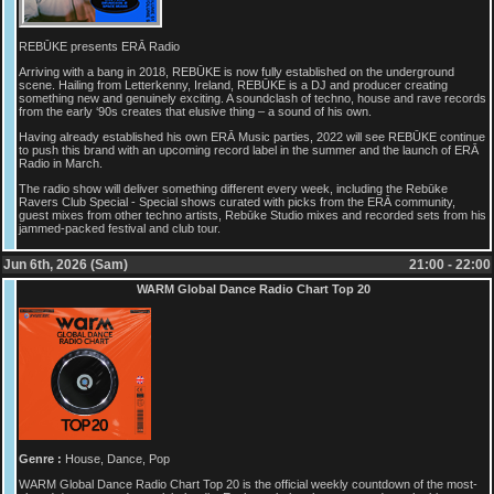
REBŪKE presents ERĀ Radio
Arriving with a bang in 2018, REBŪKE is now fully established on the underground
scene. Hailing from Letterkenny, Ireland, REBŪKE is a DJ and producer creating
something new and genuinely exciting. A soundclash of techno, house and rave records
from the early ‘90s creates that elusive thing – a sound of his own.
Having already established his own ERĀ Music parties, 2022 will see REBŪKE continue
to push this brand with an upcoming record label in the summer and the launch of ERĀ
Radio in March.
The radio show will deliver something different every week, including the Rebūke
Ravers Club Special - Special shows curated with picks from the ERĀ community,
guest mixes from other techno artists, Rebūke Studio mixes and recorded sets from his
jammed-packed festival and club tour.
Jun 6th, 2026 (Sam)
21:00 - 22:00
WARM Global Dance Radio Chart Top 20
Genre :
House, Dance, Pop
WARM Global Dance Radio Chart Top 20 is the official weekly countdown of the most-