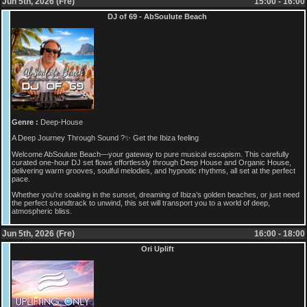
Jun 5th, 2026 (Fre)
15:00 - 16:00
DJ of 69 - AbSoulute Beach
Genre :
Deep-House
A Deep Journey Through Sound ?✨ Get the Ibiza feeling
Welcome AbSoulute Beach—your gateway to pure musical escapism. This carefully
curated one-hour DJ set flows effortlessly through Deep House and Organic House,
delivering warm grooves, soulful melodies, and hypnotic rhythms, all set at the perfect
pace.
Whether you're soaking in the sunset, dreaming of Ibiza’s golden beaches, or just need
the perfect soundtrack to unwind, this set will transport you to a world of deep,
atmospheric bliss.
Jun 5th, 2026 (Fre)
16:00 - 18:00
Ori Uplift