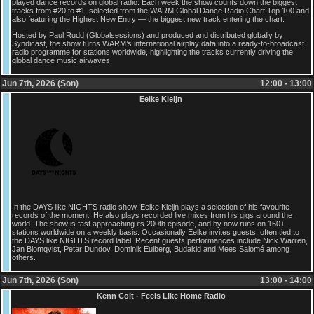
played dance records on global radio. Each week the show counts down the biggest
tracks from #20 to #1, selected from the WARM Global Dance Radio Chart Top 100 and
also featuring the Highest New Entry — the biggest new track entering the chart.
Hosted by Paul Rudd (Globalsessions) and produced and distributed globally by
Syndicast, the show turns WARM’s international airplay data into a ready-to-broadcast
radio programme for stations worldwide, highlighting the tracks currently driving the
global dance music airwaves.
Jun 7th, 2026 (Son)
12:00 - 13:00
Eelke Kleijn
In the DAYS like NIGHTS radio show, Eelke Kleijn plays a selection of his favourite
records of the moment. He also plays recorded live mixes from his gigs around the
world. The show is fast approaching its 200th episode, and by now runs on 160+
stations worldwide on a weekly basis. Occasionally Eelke invites guests, often tied to
the DAYS like NIGHTS record label. Recent guests performances include Nick Warren,
Jan Blomqvist, Petar Dundov, Dominik Eulberg, Budakid and Mees Salomé among
others.
Jun 7th, 2026 (Son)
13:00 - 14:00
Kenn Colt - Feels Like Home Radio