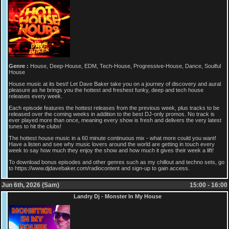
Genre :
House, Deep-House, EDM, Tech-House, Progressive-House, Dance, Soulful
House
House music at its best! Let Dave Baker take you on a journey of discovery and aural
pleasure as he brings you the hottest and freshest funky, deep and tech house
releases every week.
Each episode features the hottest releases from the previous week, plus tracks to be
released over the coming weeks in addition to the best DJ-only promos. No track is
ever played more than once, meaning every show is fresh and delivers the very latest
tunes to hit the clubs!
The hottest house music in a 60 minute continuous mix - what more could you want!
Have a listen and see why music lovers around the world are getting in touch every
week to say how much they enjoy the show and how much it gives their week a lift!
To download bonus episodes and other genres such as my chillout and techno sets, go
to https://www.djdavebaker.com/radiocontent and sign-up to gain access.
Jun 6th, 2026 (Sam)
15:00 - 16:00
Landry Dj - Monster In My House