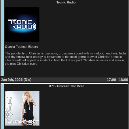
Tronic Radio
Genre:
Techno, Electro
The popularity of Christianʼs big-room, crossover sound with its melodic, euphoric highs
and rhythmical funk energy is testament to the multi-genre draw of Christianʼs music.
This breadth of appeal is evident in both the DJ support Christian receives and also in
the gigs Christian plays.
Jun 9th, 2026 (Die)
17:00 - 18:00
JES - Unleash The Beat