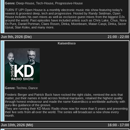
Genre:
Deep-House, Tech-House, Progressive-House
TURN IT UP! Open House is a monthly electronic music mix show featuring today's
newest & grooviest deep, tech and progressive. Hosted by Randy Seidman, Open
House includes his own mixes as well as exclusive guest mixes from the biggest DJs
around the world. Past episodes have included artists such as Chris Lake, Chus, Nora
En Pure, Daniel Portman, Claes Rosen, Dinka, Moonbeam, Matan Caspi, Dinka, Sezer
Uysal, Stan Kolev, and many more.
Jun 9th, 2026 (Die)
21:00 - 22:00
Kaiserdisco
Genre:
Techno, Dance
Frederic Berger and Patrick Buck have rocked the right clubs, remixed the acts that
matter, put their names in bold across festival marquees, retained the highest quality
through honest endeavour and made the name Kaiserdisco a worldwide authority with
guru-like guidance of the groove.
They are running their KD Music Radio show now for more than 5 years and presenting
their live sets from all over the world. The series will broadcast a new show every
month.
Jun 10th, 2026 (Mit)
16:00 - 17:00