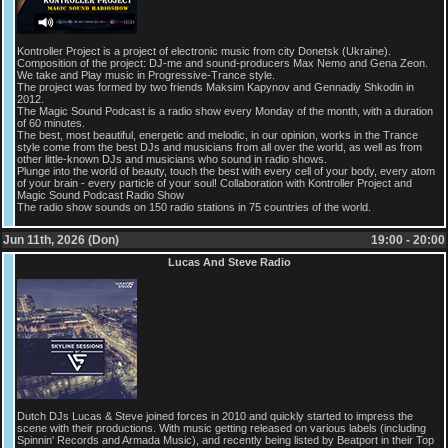
Kontroller Project is a project of electronic music from city Donetsk (Ukraine).
Composition of the project: DJ-me and sound-producers Max Nemo and Gena Zeon.
We take and Play music in Progressive-Trance style.
The project was formed by two friends Maksim Kapynov and Gennadiy Shkodin in
2012.
The Magic Sound Podcast is a radio show every Monday of the month, with a duration
of 60 minutes.
The best, most beautiful, energetic and melodic, in our opinion, works in the Trance
style come from the best DJs and musicians from all over the world, as well as from
other little-known DJs and musicians who sound in radio shows.
Plunge into the world of beauty, touch the best with every cell of your body, every atom
of your brain - every particle of your soul! Collaboration with Kontroller Project and
Magic Sound Podcast Radio Show
The radio show sounds on 150 radio stations in 75 countries of the world.
Jun 11th, 2026 (Don)
19:00 - 20:00
Lucas And Steve Radio
Dutch DJs Lucas & Steve joined forces in 2010 and quickly started to impress the
scene with their productions. With music getting released on various labels (including
Spinnin' Records and Armada Music), and recently being listed by Beatport in their Top