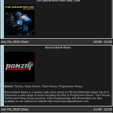
The DanceFactor With Sam Cook
Jun 7th, 2026 (Son)
20:00 - 21:00
Bonzai Basik Beats
Genre:
Techno, Deep-House, Tech-House, Progressive-House
Bonzai Basik Beats is a weekly radio show airing on FM and Webradio where top DJ's
showcase a wide range of music including the best in Progressive House, Tech House,
Techno and Deep House grooves. Past broadcastings and all tracklists are also
available on our radioshow website http://www.bonzaibasikbeats.com
Jun 7th, 2026 (Son)
21:00 - 22:00