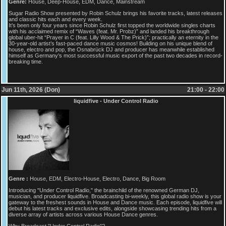
Genre:
House, Deep-House, EDM, Dance, Mainstream
Sugar Radio Show presented by Robin Schulz brings his favorite tracks, latest releases
and classic hits each and every week.
It’s been only four years since Robin Schulz first topped the worldwide singles charts
with his acclaimed remix of “Waves (feat. Mr. Probz)” and landed his breakthrough
global uber-hit “Prayer in C (feat. Lilly Wood & The Prick)”; practically an eternity in the
30-year-old artist’s fast-paced dance music cosmos! Building on his unique blend of
house, electro and pop, the Osnabrück DJ and producer has meanwhile established
himself as Germany’s most successful music export of the past two decades in record-
breaking time.
Jun 11th, 2026 (Don)
21:00 - 22:00
liquidfive - Under Control Radio
Genre :
House, EDM, Electro-House, Electro, Dance, Big Room
Introducing "Under Control Radio," the brainchild of the renowned German DJ,
musician, and producer liquidfive. Broadcasting bi-weekly, this global radio show is your
gateway to the freshest sounds in House and Dance music. Each episode, liquidfive will
debut his latest tracks and exclusive edits, alongside showcasing trending hits from a
diverse array of artists across various House Dance genres.
Why Broadcast "Under Control Radio"?