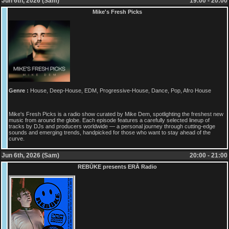
Jun 6th, 2026 (Sam)
19:00 - 20:00
Mike's Fresh Picks
Genre :
House, Deep-House, EDM, Progressive-House, Dance, Pop, Afro House
Mike's Fresh Picks is a radio show curated by Mike Dem, spotlighting the freshest new
music from around the globe. Each episode features a carefully selected lineup of
tracks by DJs and producers worldwide — a personal journey through cutting-edge
sounds and emerging trends, handpicked for those who want to stay ahead of the
curve.
Jun 6th, 2026 (Sam)
20:00 - 21:00
REBŪKE presents ERĀ Radio