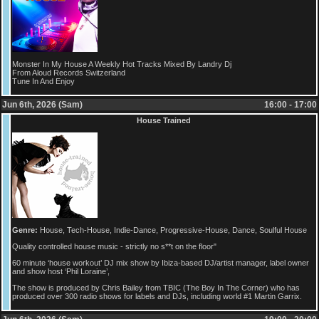
Monster In My House A Weekly Hot Tracks Mixed By Landry Dj
From Aloud Records Switzerland
Tune In And Enjoy
Jun 6th, 2026 (Sam)
16:00 - 17:00
House Trained
Genre:
House, Tech-House, Indie-Dance, Progressive-House, Dance, Soulful House
Quality controlled house music - strictly no s**t on the floor"
60 minute ‘house workout’ DJ mix show by Ibiza-based DJ/artist manager, label owner
and show host ‘Phil Loraine’,
The show is produced by Chris Bailey from TBIC (The Boy In The Corner) who has
produced over 300 radio shows for labels and DJs, including world #1 Martin Garrix.