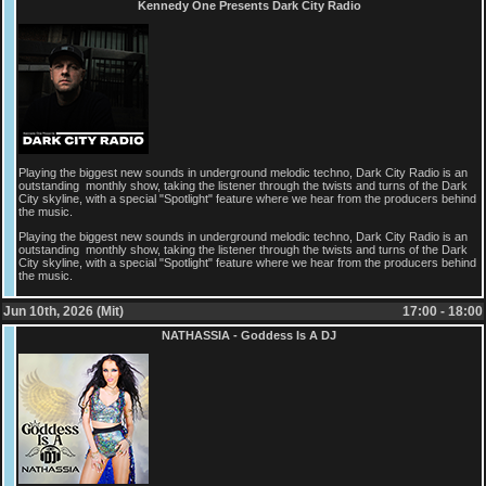
Kennedy One Presents Dark City Radio
Playing the biggest new sounds in underground melodic techno, Dark City Radio is an
outstanding monthly show, taking the listener through the twists and turns of the Dark
City skyline, with a special "Spotlight" feature where we hear from the producers behind
the music.
Playing the biggest new sounds in underground melodic techno, Dark City Radio is an
outstanding monthly show, taking the listener through the twists and turns of the Dark
City skyline, with a special "Spotlight" feature where we hear from the producers behind
the music.
Jun 10th, 2026 (Mit)
17:00 - 18:00
NATHASSIA - Goddess Is A DJ