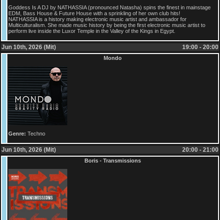
Goddess Is A DJ by NATHASSIA (pronounced Natasha) spins the finest in mainstage
EDM, Bass House & Future House with a sprinkling of her own club hits!
NATHASSIA is a history making electronic music artist and ambassador for
Multiculturalism. She made music history by being the first electronic music artist to
perform live inside the Luxor Temple in the Valley of the Kings in Egypt.
Jun 10th, 2026 (Mit)
19:00 - 20:00
Mondo
Genre:
Techno
Jun 10th, 2026 (Mit)
20:00 - 21:00
Boris - Transmissions