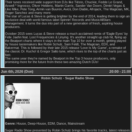
Their tunes received wide support from DJs like Tiësto, Chuckie, Fedde Le Grand,
Axwell ^ Ingrosso, Oliver Heldens, Martin Garrix, Sander Van Doorn, Dimitri Vegas &
Like Mike, Pete Tong, Armin van Buuren, Avicii, Don Diablo, Afrojack, The Magician, MK,
Roger Sanchez and many more.
The star of Lucas & Steve is getting brighter by the end of 2014, leading them to sign an
exclusive deal with world famous label Spinnin' Records and MusicAllStars
Management. It turns the duo into part of a new generation of fresh, aspiring house
producers.
October 2015 sees Lucas & Steve release a much acclaimed remix of 'Eagle Eyes' by
Felix Jaehn feat. Lost Frequencies & Linying. It's another straight up club hit, flying up
the Beatport charts where it stays in the main Top 10 for over a month, getting played
by house tastemakers like Robin Schulz, Sam Feldt, The Magician, EDX, and
Bakermat. This is followed by their late 2015 release 'Love Is My Game', a remake of
the classic Dr. Kucho! & Gregor Salto tune, which rises to the top of the charts just as
fast.
The same year they're named by Beatport in the Top 3 house producers, only
promising more for the future from these two amazing Dutch DJs!
Jun 4th, 2026 (Don)
20:00 - 21:00
Robin Schulz - Sugar Radio Show
Genre:
House, Deep-House, EDM, Dance, Mainstream
Sugar Radio Show presented by Robin Schulz brings his favorite tracks, latest releases