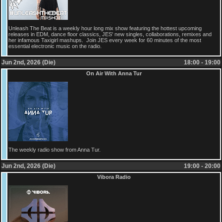
Unleash The Beat is a weekly hour long mix show featuring the hottest upcoming
releases in EDM, dance floor classics, JES' new singles, collaborations, remixes and
her infamous Taxigirl mashups. Join JES every week for 60 minutes of the most
essential electronic music on the radio.
Jun 2nd, 2026 (Die)
18:00 - 19:00
On Air With Anna Tur
The weekly radio show from Anna Tur.
Jun 2nd, 2026 (Die)
19:00 - 20:00
Vibora Radio