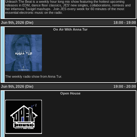
Unleash The Beat is a weekly hour long mix show featuring the hottest upcoming
releases in EDM, dance floor classics, JES' new singles, collaborations, remixes and
her infamous Taxigirl mashups. Join JES every week for 60 minutes of the most
essential electronic music on the radio.
Jun 9th, 2026 (Die)
18:00 - 19:00
On Air With Anna Tur
The weekly radio show from Anna Tur.
Jun 9th, 2026 (Die)
19:00 - 20:00
Open House