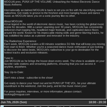
MOGUAI pres. PUNX UP THE VOLUME: Unleashing the Hottest Electronic Dance
Music Anthems
Internationally acclaimed MOGUAI is back to set you on fire with his electrifying weekly
radioshow. Get ready to groove to the freshest and most banging house and dance
music as MOGUAI takes you on a sonic journey like no other.
About MOGUAI:
A true legend in the world of electronic dance music, has been rocking the global music
scene for decades. With a career spanning over 30 years, MOGUAI has consistently
delivered chart-topping hits, headlined major festivals, and captivated dance floors
around the world. Known for his impeccable mixing skills and genre-blurring tracks, he
has solidified his status as a pioneer and innovator in the industry.
The Radioshow Experience:
Each week, MOGUAI curates a 60 minutes seamless DJ-Mix that will keep you moving
from start to finish. Whether you're a seasoned dance music enthusiast or just looking
to discover the latest beats, MOGUAI's radioshow is your go-to destination for the
hottest tracks and exclusive releases.
Tune In:
Join MOGUAI as he brings the house down every week. The show is available on your
favorite radio stations and streaming platforms, ensuring that you can access it
anytime, anywhere.
Stay Up-to-Date:
Don't miss a beat - subscribe to the show!
Get ready to dance your heart out and let PUNX UP THE VOL. be your ultimate
soundtrack to the weekend. Join the party, and let the music move you!
For press inquiries, interviews, or more information, please contact:
booking@moguai.com
Jun 7th, 2026 (Son)
18:00 - 20:30