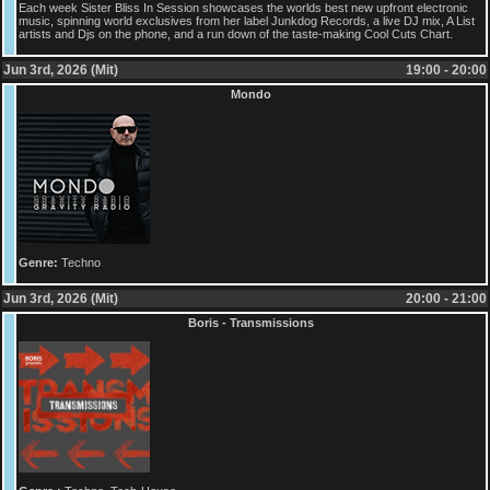
Each week Sister Bliss In Session showcases the worlds best new upfront electronic
music, spinning world exclusives from her label Junkdog Records, a live DJ mix, A List
artists and Djs on the phone, and a run down of the taste-making Cool Cuts Chart.
Jun 3rd, 2026 (Mit)
19:00 - 20:00
Mondo
Genre:
Techno
Jun 3rd, 2026 (Mit)
20:00 - 21:00
Boris - Transmissions