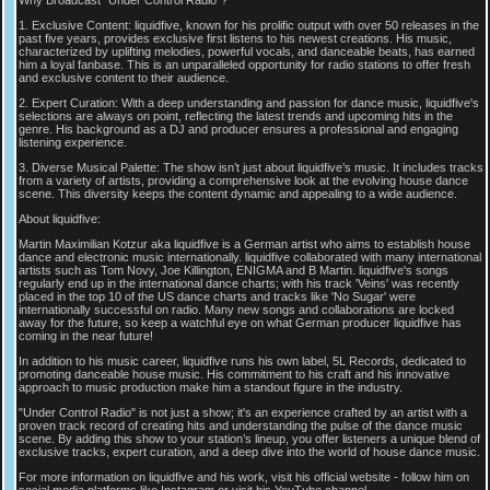
1. Exclusive Content: liquidfive, known for his prolific output with over 50 releases in the
past five years, provides exclusive first listens to his newest creations. His music,
characterized by uplifting melodies, powerful vocals, and danceable beats, has earned
him a loyal fanbase. This is an unparalleled opportunity for radio stations to offer fresh
and exclusive content to their audience.
2. Expert Curation: With a deep understanding and passion for dance music, liquidfive's
selections are always on point, reflecting the latest trends and upcoming hits in the
genre. His background as a DJ and producer ensures a professional and engaging
listening experience.
3. Diverse Musical Palette: The show isn’t just about liquidfive’s music. It includes tracks
from a variety of artists, providing a comprehensive look at the evolving house dance
scene. This diversity keeps the content dynamic and appealing to a wide audience.
About liquidfive:
Martin Maximilian Kotzur aka liquidfive is a German artist who aims to establish house
dance and electronic music internationally. liquidfive collaborated with many international
artists such as Tom Novy, Joe Killington, ENIGMA and B Martin. liquidfive's songs
regularly end up in the international dance charts; with his track 'Veins' was recently
placed in the top 10 of the US dance charts and tracks like 'No Sugar' were
internationally successful on radio. Many new songs and collaborations are locked
away for the future, so keep a watchful eye on what German producer liquidfive has
coming in the near future!
In addition to his music career, liquidfive runs his own label, 5L Records, dedicated to
promoting danceable house music. His commitment to his craft and his innovative
approach to music production make him a standout figure in the industry.
"Under Control Radio" is not just a show; it's an experience crafted by an artist with a
proven track record of creating hits and understanding the pulse of the dance music
scene. By adding this show to your station’s lineup, you offer listeners a unique blend of
exclusive tracks, expert curation, and a deep dive into the world of house dance music.
For more information on liquidfive and his work, visit his official website - follow him on
social media platforms like Instagram or visit his YouTube channel.