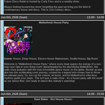
Future Disco Radio is hosted by Carly Foxx and is a weekly show.
Always looking forward but never forgetting the past we bring you the best in
contemporary house and disco. This is 21st Century disco.
Jun 6th, 2026 (Sam)
13:00 - 14:00
Melleefresh House Party
Genre:
House, Deep-House, Electro-House Mainstream, Soulful House, Big Room
Welcome to "Melleefresh House Party," where every beat sparks the energy of a non-
stop rave right in your living room! Spearheaded by the electrifying Melleefresh, this
radio show pulsates with the most irresistible dance music on the globe. Buckle up and
dive into this exhilarating sonic journey, curated by a legend who knows how to throw
the ultimate party. So, turn up the volume, let loose, and let Melleefresh's infectious
rhythms guide your steps. This isn't just a radio show - it's a house party with the world
as our dance floor. Get ready to dance like nobody's watching!
Jun 6th, 2026 (Sam)
14:00 - 15:00
Dave Baker - Hot House Hours -