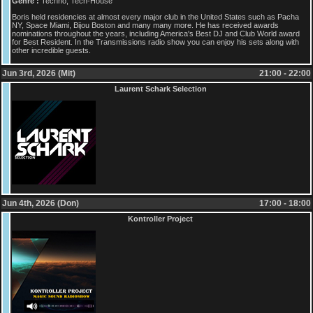
Genre :
Techno, Tech-House
Boris held residencies at almost every major club in the United States such as Pacha
NY, Space Miami, Bijou Boston and many many more. He has received awards
nominations throughout the years, including America's Best DJ and Club World award
for Best Resident. In the Transmissions radio show you can enjoy his sets along with
other incredible guests.
Jun 3rd, 2026 (Mit)
21:00 - 22:00
Laurent Schark Selection
Jun 4th, 2026 (Don)
17:00 - 18:00
Kontroller Project