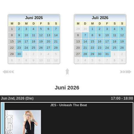
Juni 2026
Juli 2026
M
D
M
D
F
S
S
M
D
M
D
F
S
S
1
2
3
4
5
6
7
29
30
1
2
3
4
5
8
9
10
11
12
13
14
6
7
8
9
10
11
12
15
16
17
18
19
20
21
13
14
15
16
17
18
19
22
23
24
25
26
27
28
20
21
22
23
24
25
26
29
30
1
2
3
4
5
27
28
29
30
31
1
2
6
7
8
9
10
11
12
3
4
5
6
7
8
9
Juni 2026
Jun 2nd, 2026 (Die)
17:00 - 18:00
JES - Unleash The Beat