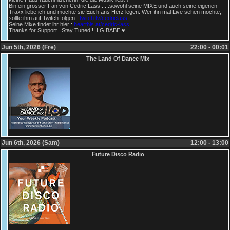
Bin ein grosser Fan von Cedric Lass......sowohl seine MIXE und auch seine eigenen
Traxx liebe ich und möchte sie Euch ans Herz legen. Wer ihn mal Live sehen möchte,
sollte ihm auf Twitch folgen :
twitch.tv/cedriclass
Seine Mixe findet ihr hier :
hearthis.at/cedric-lass
Thanks for Support . Stay Tuned!!! LG BABE ♥
Jun 5th, 2026 (Fre)
22:00 - 00:01
The Land Of Dance Mix
Jun 6th, 2026 (Sam)
12:00 - 13:00
Future Disco Radio