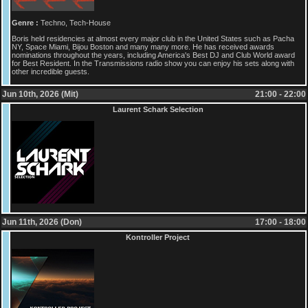
Genre :
Techno, Tech-House
Boris held residencies at almost every major club in the United States such as Pacha
NY, Space Miami, Bijou Boston and many many more. He has received awards
nominations throughout the years, including America's Best DJ and Club World award
for Best Resident. In the Transmissions radio show you can enjoy his sets along with
other incredible guests.
Jun 10th, 2026 (Mit)
21:00 - 22:00
Laurent Schark Selection
Jun 11th, 2026 (Don)
17:00 - 18:00
Kontroller Project