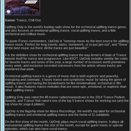
Genre:
Trance, Chill-Out
Uplifting Only is the world's leading radio show for the orchestral uplifting trance genre,
and also focuses on emotional uplifting trance, vocal uplifting trance, and a little
orchestral and chillout music.
To quote iTunes commenters, UpOnly is "nonstop mixes by the best source for uplifting
trance music. Perfect for long travels, tasks, homework, or to just jam out", and "Some
of the best music out there. All the tracks are just beautiful."
It is the definitive show for orchestral uplifting trance the way Armin's A State of Trance
intends itself for trance and progressive. Like ASOT, UpOnly includes weekly fan votes
for favorite tracks and tunes of the year, a large number of exclusive world premieres
every week, and exclusive recorded voiceovers from the artists whose tracks are
premiered that week.
Orchestral uplifting trance is a genre of music that is both euphoric and peaceful,
energizing and cinematic. It fuses trance and symphonic music by taking the genre of
uplifting trance and having the breakdowns be like emotional/epic orchestral or film
music. It also features trance melodies that are more epic, emotional, or euphoric than
other uplifting trance.
Uplifting Only was rated the #8 trance radioshow/podcast in the 2014 Trance Podium
Awards, and Trance Hub rated it one of the top 5 trance shows for working out (and the
top show for yoga & pilates).
UpOnly is the flagship show for Abora Recordings, the world's top label for orchestral
uplifting trance and emotional uplifting trance and the home of 11 sublabels.
On the first show of the month, UpOnly plays much vocal uplifting trance. It plays all-
instrumental uplifting trance the rest of the month, except for guest mixes or special
episodes, which can also have vocal trance.