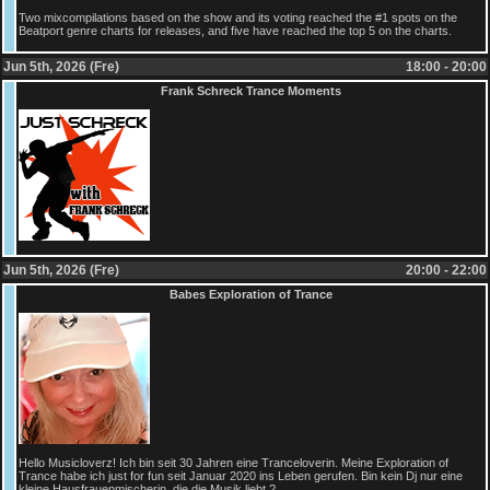
Two mixcompilations based on the show and its voting reached the #1 spots on the
Beatport genre charts for releases, and five have reached the top 5 on the charts.
Jun 5th, 2026 (Fre)
18:00 - 20:00
Frank Schreck Trance Moments
Jun 5th, 2026 (Fre)
20:00 - 22:00
Babes Exploration of Trance
Hello Musicloverz! Ich bin seit 30 Jahren eine Tranceloverin. Meine Exploration of
Trance habe ich just for fun seit Januar 2020 ins Leben gerufen. Bin kein Dj nur eine
kleine Hausfrauenmischerin, die die Musik liebt ?