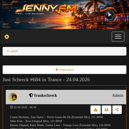
Toggle na
zurück
Antworten
Just Schreck #684 in Trance - 24.04.2026
frankschreck
Admin
25.04.2026 - 06:46
Ciaran McAuley, Zara Taylor – You're Gonna Be Ok (Extended Mix), 121 BPM
Mike Rish – Rise (Original Mix), 121 BPM
Dennis Sheperd, Katty Heath, Simon Leon – Strange Love (Extended Mix), 126 BPM