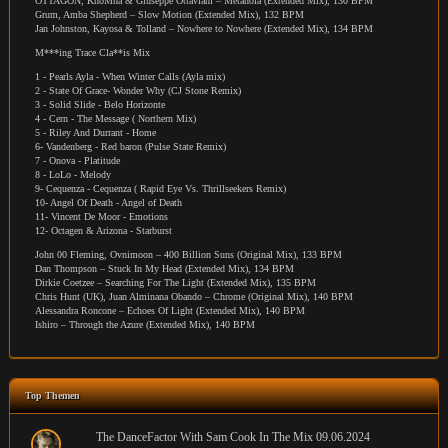
OTTAGON, KhoMha & Giuseppe Ottaviani – Metanoia (Extended Mix), 130 BPM
Grum, Amba Shepherd – Slow Motion (Extended Mix), 132 BPM
Jan Johnston, Kayosa & Tolland – Nowhere to Nowhere (Extended Mix), 134 BPM
M***ing Trace Cla**is Mix
1 - Pearls Ayla - When Winter Calls (Ayla mix)
2 - State Of Grace- Wonder Why (CJ Stone Remix)
3 - Solid Slide - Belo Horizonte
4 - Cern - The Message ( Northern Mix)
5 - Riley And Durrant - Home
6- Vandenberg - Red baron (Pulse State Remix)
7 - Onova - Platitude
8 - LoLo - Melody
9- Cequenza - Cequenza ( Rapid Eye Vs. Thrillseekers Remix)
10- Angel Of Death - Angel of Death
11- Vincent De Moor - Emotions
12- Octagen & Arizona - Starburst
John 00 Fleming, Ovnimoon – 400 Billion Suns (Original Mix), 133 BPM
Dan Thompson – Stuck In My Head (Extended Mix), 134 BPM
Dirkie Coetzee – Searching For The Light (Extended Mix), 135 BPM
Chris Hunt (UK), Juan Alminana Obando – Chrome (Original Mix), 140 BPM
Alessandra Roncone – Echoes Of Light (Extended Mix), 140 BPM
Ishiro – Through the Azure (Extended Mix), 140 BPM
Top Themen
The DanceFactor With Sam Cook In The Mix 09.06.2024