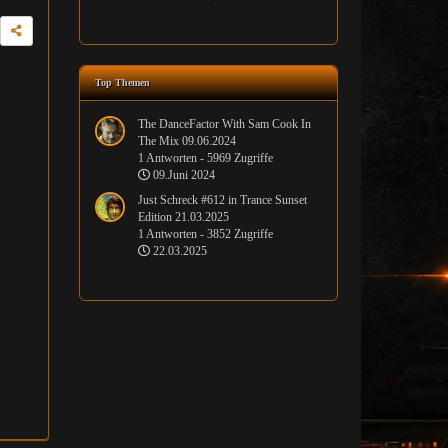
Top Themen
The DanceFactor With Sam Cook In
The Mix 09.06.2024
1 Antworten - 5969 Zugriffe
09.Juni 2024
Just Schreck #612 in Trance Sunset
Edition 21.03.2025
1 Antworten - 3852 Zugriffe
22.03.2025