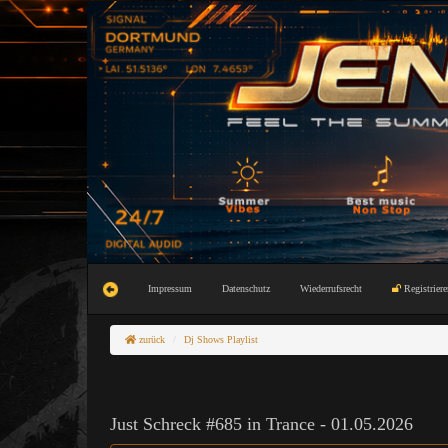
Impressum
Datenschutz
Wiederrufsrecht
Registriere
zurück
Dj Shows Playlist
Just Schreck #685 in Trance - 01.05.2026