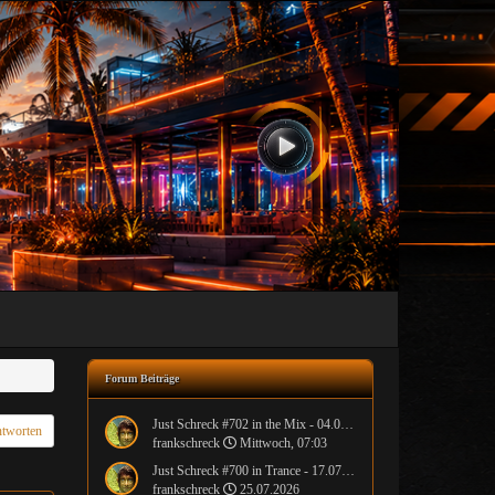
Forum Beiträge
Just Schreck #702 in the Mix - 04.08.2026
tworten
frankschreck
Mittwoch, 07:03
Just Schreck #700 in Trance - 17.07.2026
frankschreck
25.07.2026