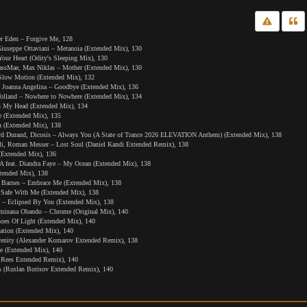
er Eden – Forgive Me, 128
eppe Ottaviani – Metanoia (Extended Mix), 130
our Heart (Odity's Sleeping Mix), 130
sMae, Max Niklas – Mother (Extended Mix), 130
low Motion (Extended Mix), 132
 Joanna Angelina – Goodbye (Extended Mix), 136
olland – Nowhere to Nowhere (Extended Mix), 134
 My Head (Extended Mix), 134
ce (Extended Mix), 135
n (Extended Mix), 138
rd Durand, Dicosis – Always You (A State of Trance 2026 ELEVATION Anthem) (Extended Mix), 138
li, Roman Messer – Lost Soul (Daniel Kandi Extended Remix), 138
(Extended Mix), 136
feat. Diandra Faye – My Ocean (Extended Mix), 138
xtended Mix), 138
 Barnes – Embrace Me (Extended Mix), 138
 – Safe With Me (Extended Mix), 138
 – Eclipsed By You (Extended Mix), 138
lminana Obando – Chrome (Original Mix), 140
oes Of Light (Extended Mix), 140
ation (Extended Mix), 140
renity (Alexander Komarov Extended Remix), 138
e (Extended Mix), 140
 Rees Extended Remix), 140
 (Ruslan Borisov Extended Remix), 140