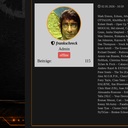
02.05.2026 - 10:59
Mark Eteson, Echoes, Aft
OTTAGON, KhoMha & Gius
Robert Heath – Open Up Y
MOGUAI, Hel:sløwed, Cas
Grum, Amba Shepherd – S
Max Denoise, Rinkarna &
Jan Johnston, Kayosa & T
frankschreck
Dan Thompson – Stuck In
Scott Attrill – The Essen
Admin
Richard Durand – Rubico
offline
Armin van Buuren, Richa
NoMosk, Christina Novel
Beiträge:
115
XiJaro & Pitch – Cahaya 
Andrew Rayel & EXTASIA 
Peter Steele – The Tor (E
Alex M.O.R.P.H., Cheryl
Ferry Tayle, Clara Yates
HALIENE, Ilan Bluestone
Chris Hunt (UK), Juan A
Alessandra Roncone – Ech
Talla 2XLC – Your Destin
Roman Messer, Cari – Se
Kenny McAuley – Paradis
Sean Tyas – Chome (Will
NyTiGen – Broken Echoes