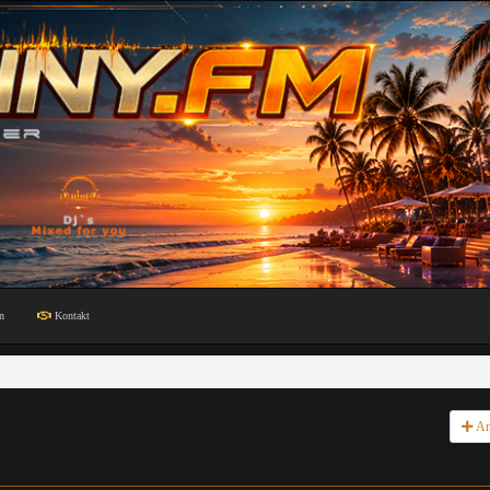
n
Kontakt
An