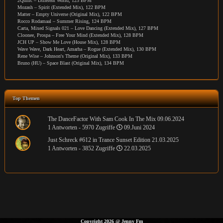
2Qimic – Different World, 123 BPM
Mozash – Spirit (Extended Mix), 122 BPM
Matter – Empty Universe (Original Mix), 122 BPM
Rocco Rodamaal – Summer Rising, 124 BPM
Carta, Mixed Signals 021 – Love Dancing (Extended Mix), 127 BPM
Cloonee, Prospa – Free Your Mind (Extended Mix), 128 BPM
JCH UP – Show Me Love (House Mix), 128 BPM
Wave Wave, Dark Heart, Amarha – Rogue (Extended Mix), 130 BPM
Rene Wise – Johnson's Theme (Original Mix), 133 BPM
Bruno (HU) – Space Blast (Original Mix), 134 BPM
Top Themen
The DanceFactor With Sam Cook In The Mix 09.06.2024
1 Antworten - 5970 Zugriffe
09.Juni 2024
Just Schreck #612 in Trance Sunset Edition 21.03.2025
1 Antworten - 3852 Zugriffe
22.03.2025
Copyright 2026
@
Jenny Fm