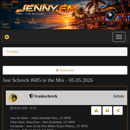
Toggle na
zurück
Antworten
Just Schreck #685 in the Mix - 05.05.2026
frankschreck
Admin
06.05.2026 - 07:21
Soul Alt Delete – Dubai (Extended Mix), 121 BPM
Volen Sentir, Krasa Rosa – Mist (Extended), 122 BPM
Gai Barone – Juste Un De Plus (Rebus Project Remix), 122 BPM