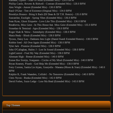
Kaskade, Lipless - State Of Mind (Extended Mix) - 126.0 BPM
Phillip Castle, Bowers & Bidwell - Contrast (Extended Mix) - 128.0 BPM
Alex Wright - Amore (Extended Mix) - 130.0 BPM
Basil O'Glue - Tree of Existence (Original Mix) - 134.0 BPM
Brooklyn Bounce - Bring It Back (DJ Dean & DJ T.H. Remix) - 135.0 BPM
Suncatcher, Exolight - Spring Vibes (Extended Mix) - 136.0 BPM
Sean Ryan, Ghost Etiquette - Love Like This (Extended Mix) - 136.0 BPM
BreaKevin, Miss Geist - In This House feat. Miss Geist (Extended Mix) - 135.0 BPM
Stoneface & Terminal - Agra (Extended Mix) - 138.0 BPM
Roger Shah & Yelow - Serendipity (Extended Mix) - 138.0 BPM
Maria Healy - Blush (Extended Mix) - 138.0 BPM
Tycoos, Daisy Lou - Darkness Into Light (Daniel Kandi Extended Remix) - 138.0 BPM
Robbie Seed - All Over Again (Extended Mix) - 138.0 BPM
Tyler Jack - Promise (Extended Mix) - 138.0 BPM
John O'Callaghan, Hailey J - Lost In Sound (Extended Mix) - 138.0 BPM
LightControl - Find My Way (Extended Mix) - 138.0 BPM
Alternate High - Breeze (Extended Mix) - 140.0 BPM
Esmee Bor Stotijn, Stargazers - Circles of My Mind (Extended Mix) - 140.0 BPM
Bryan Kearney, Plumb - God Help Me (Extended Mix) - 138.0 BPM
Ferry Corsten, Saskia Lie Atjam, Gouryella - Marama (Moon & Stars) (Extended Mix) - 140.0
BPM
Ralphie B, Frank Waanders, Collide1 - No Tomorrow (Extended Mix) - 140.0 BPM
Chris Nycon - Bunka (Extended Mix) - 142.0 BPM
David Forbes, Susie Ledge - Lose Ma Head (Extended Mix) - 143.0 BPM
Top Themen