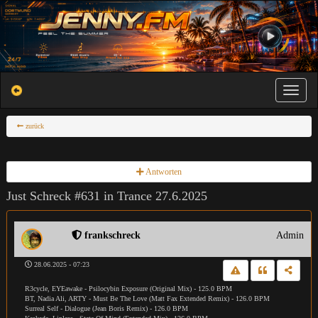
Toggle na
zurück
Antworten
Just Schreck #631 in Trance 27.6.2025
frankschreck
Admin
28.06.2025 - 07:23
R3cycle, EYEawake - Psilocybin Exposure (Original Mix) - 125.0 BPM
BT, Nadia Ali, ARTY - Must Be The Love (Matt Fax Extended Remix) - 126.0 BPM
Surreal Self - Dialogue (Jean Boris Remix) - 126.0 BPM