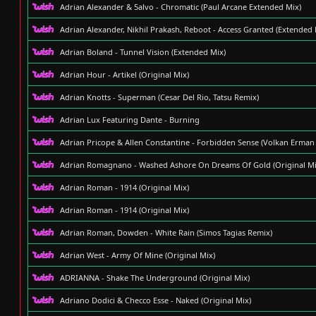
Adrian Alexander & 5alvo - Chromatic (Paul Arcane Extended Mix)
Adrian Alexander, Nikhil Prakash, Reboot - Access Granted (Extended 
Adrian Boland - Tunnel Vision (Extended Mix)
Adrian Hour - Artikel (Original Mix)
Adrian Knotts - Superman (Cesar Del Rio, Tatsu Remix)
Adrian Lux Featuring Dante - Burning
Adrian Pricope & Allen Constantine - Forbidden Sense (Volkan Erman
Adrian Romagnano - Washed Ashore On Dreams Of Gold (Original Mi
Adrian Roman - 1914 (Original Mix)
Adrian Roman - 1914 (Original Mix)
Adrian Roman, Dowden - White Rain (Simos Tagias Remix)
Adrian West - Army Of Mine (Original Mix)
ADRIANNA - Shake The Underground (Original Mix)
Adriano Dodici & Checco Esse - Naked (Original Mix)