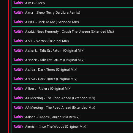
A.m.r - Sleep
A.m.r - Sleep (Terry Da Libra Remix)
A.r.d.i. - Back To Me (Extended Mix)
A.r.d.i., Neev Kennedy - Crush The Unseen (Extended Mix)
A.S.H - Vortex (Original Mix)
A.shark - Talis Est Fatum (Original Mix)
A.shark - Talis Est Fatum (Original Mix)
A.silva - Dark Times (Original Mix)
A.silva - Dark Times (Original Mix)
A1bert - Riviera (Original Mix)
AA Meeting - The Road Ahead (Extended Mix)
AA Meeting - The Road Ahead (Extended Mix)
Aalson - Oddes (Lauren Mia Remix)
Aamish - Into The Woods (Original Mix)