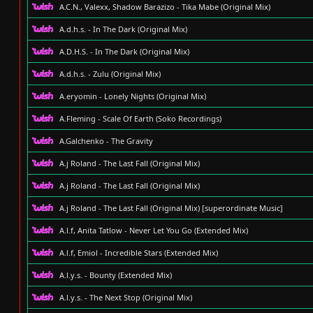
A.C.N., Valexx, Shadow Barazizo - Tika Mabe (Original Mix)
A.d.h.s. - In The Dark (Original Mix)
A.D.H.S. - In The Dark (Original Mix)
A.d.h.s. - Zulu (Original Mix)
A.eryomin - Lonely Nights (Original Mix)
A.Fleming - Scale Of Earth (Soko Recordings)
A.Galchenko - The Gravity
A.j Roland - The Last Fall (Original Mix)
A.j Roland - The Last Fall (Original Mix)
A.j Roland - The Last Fall (Original Mix) [superordinate Music]
A.l.f, Anita Tatlow - Never Let You Go (Extended Mix)
A.l.f, Emiol - Incredible Stars (Extended Mix)
A.l.y.s. - Bounty (Extended Mix)
A.l.y.s. - The Next Stop (Original Mix)