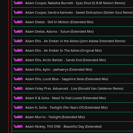
Adam Cooper, Natasha Burnett - Eyes Shut (O.B.M Notion Remix)
Adam Cooper, Sandra Kanivets - Sweet Distraction (Stolen Soul Remix
Adam Dietze - Still In Motion (Extended Mix)
Adam Dietze, Adonix - Tulum (Extended Mix)
Adam Ellis - An Ember in the Ashes (John Askew Extended Remix)
Adam Ellis - An Ember In The Ashes (Original Mix)
Adam Ellis, Arctic Barber - Sands End (Extended Mix)
Adam Ellis, Aylin - Jaehaerys (Extended Mix)
Adam Ellis, Lucid Blue - Sapphire Skies (Extended Mix)
Adam Foley Pres. Advanced - Live (Ronald Van Gelderen Remix)
Adam K & Soha - Need To Feel Loved (Extended Mix)
Adam K, Soha - Twilight (Ten Years Of) (Extended Mix)
Adam Morris - Twilight (Extended Mix)
Adam Nickey, TH3 ONE - Beautiful Day (Extended)