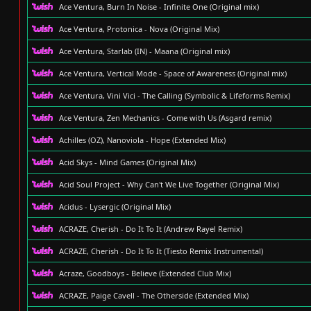
Ace Ventura, Burn In Noise - Infinite One (Original mix)
Ace Ventura, Protonica - Nova (Original Mix)
Ace Ventura, Starlab (IN) - Maana (Original mix)
Ace Ventura, Vertical Mode - Space of Awareness (Original mix)
Ace Ventura, Vini Vici - The Calling (Symbolic & Lifeforms Remix)
Ace Ventura, Zen Mechanics - Come with Us (Asgard remix)
Achilles (OZ), Nanoviola - Hope (Extended Mix)
Acid Skys - Mind Games (Original Mix)
Acid Soul Project - Why Can't We Live Together (Original Mix)
Acidus - Lysergic (Original Mix)
ACRAZE, Cherish - Do It To It (Andrew Rayel Remix)
ACRAZE, Cherish - Do It To It (Tiesto Remix Instrumental)
Acraze, Goodboys - Believe (Extended Club Mix)
ACRAZE, Paige Cavell - The Otherside (Extended Mix)