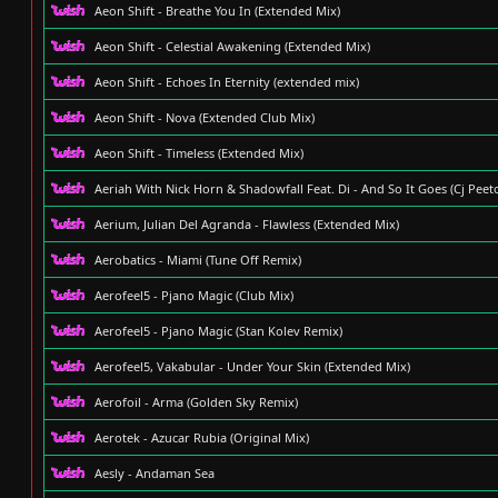
Aeon Shift - Breathe You In (Extended Mix)
Aeon Shift - Celestial Awakening (Extended Mix)
Aeon Shift - Echoes In Eternity (extended mix)
Aeon Shift - Nova (Extended Club Mix)
Aeon Shift - Timeless (Extended Mix)
Aeriah With Nick Horn & Shadowfall Feat. Di - And So It Goes (Cj Pee
Aerium, Julian Del Agranda - Flawless (Extended Mix)
Aerobatics - Miami (Tune Off Remix)
Aerofeel5 - Pjano Magic (Club Mix)
Aerofeel5 - Pjano Magic (Stan Kolev Remix)
Aerofeel5, Vakabular - Under Your Skin (Extended Mix)
Aerofoil - Arma (Golden Sky Remix)
Aerotek - Azucar Rubia (Original Mix)
Aesly - Andaman Sea