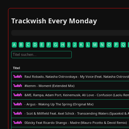
Trackwish Every Monday
A
B
C
D
E
F
G
H
I
J
K
L
M
N
O
P
Q
Titel
Raul Robado, Natasha Ostrovskaya - My Voice (Feat. Natasha Ostrovs
#kemm - Moment (Extended Mix)
&ME, Rampa, Adam Port, Keinemusik, Ali Love - Confusion (Laolu Rem
- Argus - Waking Up The Spring (Original Mix)
- Scot & Millfield Feat. Axel Schick - Transcending Waters (Spacekid &
00zicky Feat Ricardo Shango - Madre (Mauro Picotto & Devid Remix)