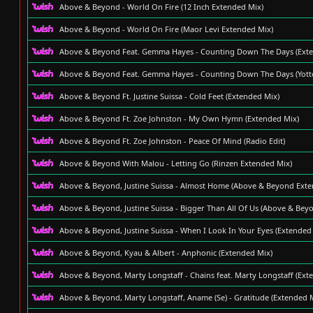
Above & Beyond - World On Fire (12 Inch Extended Mix)
Above & Beyond - World On Fire (Maor Levi Extended Mix)
Above & Beyond Feat. Gemma Hayes - Counting Down The Days (Exte
Above & Beyond Feat. Gemma Hayes - Counting Down The Days (Yott
Above & Beyond Ft. Justine Suissa - Cold Feet (Extended Mix)
Above & Beyond Ft. Zoe Johnston - My Own Hymn (Extended Mix)
Above & Beyond Ft. Zoe Johnston - Peace Of Mind (Radio Edit)
Above & Beyond With Malou - Letting Go (Rinzen Extended Mix)
Above & Beyond, Justine Suissa - Almost Home (Above & Beyond Ext
Above & Beyond, Justine Suissa - Bigger Than All Of Us (Above & Bey
Above & Beyond, Justine Suissa - When I Look In Your Eyes (Extended
Above & Beyond, Kyau & Albert - Anphonic (Extended Mix)
Above & Beyond, Marty Longstaff - Chains feat. Marty Longstaff (Ext
Above & Beyond, Marty Longstaff, Aname (Se) - Gratitude (Extended 