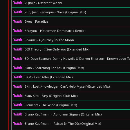
2Qimic - Different World
2up, Jaen Paniagua - Nova (Original Mix)
2wes - Paradize
3 Voyou - Houseman Dominatrix Remix
3 Some - A Journey To The Moon
369 Theory - I See Only You (Extended Mix)
3D, Dave Seaman, Danny Howells & Darren Emerson - Known Love (f
3kilo - Searching For You (Original Mix)
3KM - Ever After (Extended Mix)
3Km, Lost Knowledge - Can't Help Myself (Extended Mix)
3lau, Xira - Easy (Original Club Mix)
3lements - The Wind (Original Mix)
3runo Kaufmann - Abnormal Signals (Original Mix)
3runo Kaufmann - Raised In The 90s (Original Mix)