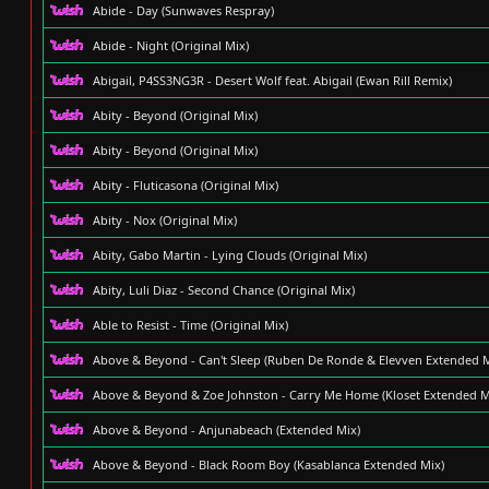
Abide - Day (Sunwaves Respray)
Abide - Night (Original Mix)
Abigail, P4SS3NG3R - Desert Wolf feat. Abigail (Ewan Rill Remix)
Abity - Beyond (Original Mix)
Abity - Beyond (Original Mix)
Abity - Fluticasona (Original Mix)
Abity - Nox (Original Mix)
Abity, Gabo Martin - Lying Clouds (Original Mix)
Abity, Luli Diaz - Second Chance (Original Mix)
Able to Resist - Time (Original Mix)
Above & Beyond - Can't Sleep (Ruben De Ronde & Elevven Extended M
Above & Beyond & Zoe Johnston - Carry Me Home (Kloset Extended M
Above & Beyond - Anjunabeach (Extended Mix)
Above & Beyond - Black Room Boy (Kasablanca Extended Mix)