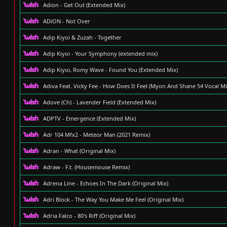
Adion - Get Out (Extended Mix)
ADiON - Not Over
Adip Kiyoi & Zuzah - Together
Adip Kiyoi - Your Symphony (extended mix)
Adip Kiyoi, Romy Wave - Found You (Extended Mix)
Adiva Feat. Vicky Fee - How Does It Feel (Myon And Shane 54 Vocal Mi
Adove (Ch) - Lavender Field (Extended Mix)
ADPTV - Emergence (Extended Mix)
Adr 104 Mfx2 - Meteor Man (2021 Remix)
Adran - What (Original Mix)
Adraw - F.t. (Housemouse Remix)
Adrena Line - Echoes In The Dark (Original Mix)
Adri Block - The Way You Make Me Feel (Original Mix)
Adria Falco - 80's Riff (Original Mix)