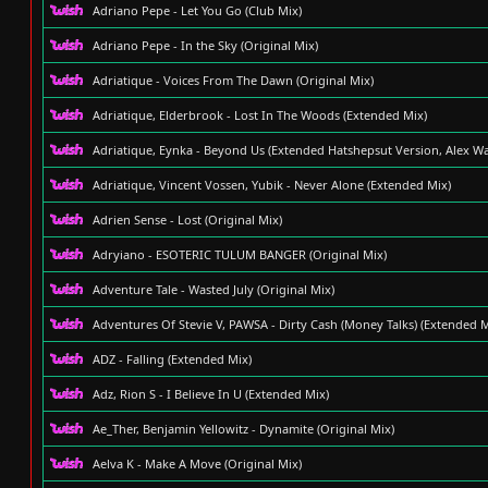
Adriano Pepe - Let You Go (Club Mix)
Adriano Pepe - In the Sky (Original Mix)
Adriatique - Voices From The Dawn (Original Mix)
Adriatique, Elderbrook - Lost In The Woods (Extended Mix)
Adriatique, Eynka - Beyond Us (Extended Hatshepsut Version, Alex W
Adriatique, Vincent Vossen, Yubik - Never Alone (Extended Mix)
Adrien Sense - Lost (Original Mix)
Adryiano - ESOTERIC TULUM BANGER (Original Mix)
Adventure Tale - Wasted July (Original Mix)
Adventures Of Stevie V, PAWSA - Dirty Cash (Money Talks) (Extended M
ADZ - Falling (Extended Mix)
Adz, Rion S - I Believe In U (Extended Mix)
Ae_Ther, Benjamin Yellowitz - Dynamite (Original Mix)
Aelva K - Make A Move (Original Mix)