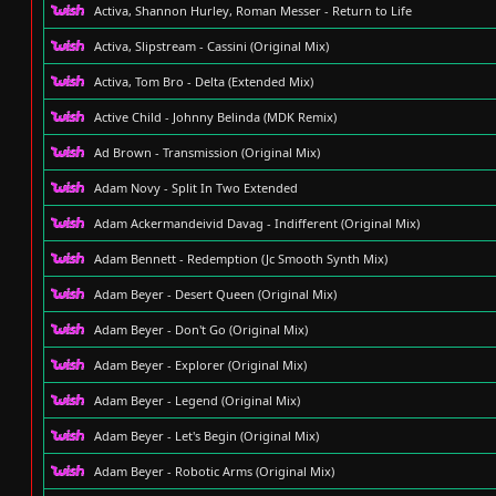
Activa, Shannon Hurley, Roman Messer - Return to Life
Activa, Slipstream - Cassini (Original Mix)
Activa, Tom Bro - Delta (Extended Mix)
Active Child - Johnny Belinda (MDK Remix)
Ad Brown - Transmission (Original Mix)
Adam Novy - Split In Two Extended
Adam Ackermandeivid Davag - Indifferent (Original Mix)
Adam Bennett - Redemption (Jc Smooth Synth Mix)
Adam Beyer - Desert Queen (Original Mix)
Adam Beyer - Don't Go (Original Mix)
Adam Beyer - Explorer (Original Mix)
Adam Beyer - Legend (Original Mix)
Adam Beyer - Let's Begin (Original Mix)
Adam Beyer - Robotic Arms (Original Mix)