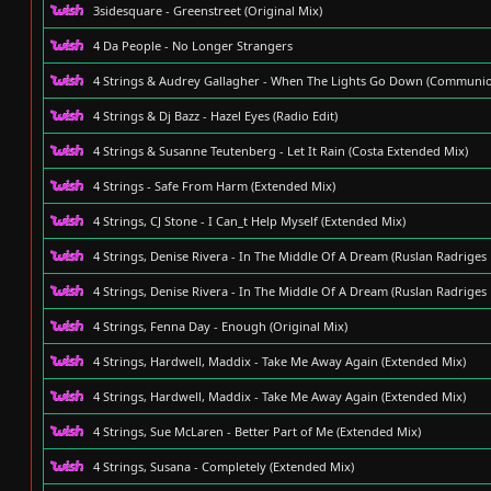
3sidesquare - Greenstreet (Original Mix)
4 Da People - No Longer Strangers
4 Strings & Audrey Gallagher - When The Lights Go Down (Communi
4 Strings & Dj Bazz - Hazel Eyes (Radio Edit)
4 Strings & Susanne Teutenberg - Let It Rain (Costa Extended Mix)
4 Strings - Safe From Harm (Extended Mix)
4 Strings, CJ Stone - I Can_t Help Myself (Extended Mix)
4 Strings, Denise Rivera - In The Middle Of A Dream (Ruslan Radriges
4 Strings, Denise Rivera - In The Middle Of A Dream (Ruslan Radriges
4 Strings, Fenna Day - Enough (Original Mix)
4 Strings, Hardwell, Maddix - Take Me Away Again (Extended Mix)
4 Strings, Hardwell, Maddix - Take Me Away Again (Extended Mix)
4 Strings, Sue McLaren - Better Part of Me (Extended Mix)
4 Strings, Susana - Completely (Extended Mix)