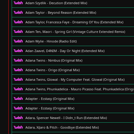
Adam Szydlik - Decution (Extended Mix)
Adam Taylor - Beyond Reason (Extended Mix)
Adam Taylor, Francesca Faye - Dreaming Of You (Extended Mix)
Adam Ten, Maori - Spring Girl (Vintage Culture Extended Remix)
Adam Wylie - Hinode (Radio Edit)
Adan Zaavel, D4NIM - Day Or Night (Extended Mix)
Adana Twins - Nimbus (Original Mix)
Adana Twins - Origo (Original Mix)
Adana Twins, Glowal - My Computer Feat. Glowal (Original Mix)
Adana Twins, Phunkadelica - Mauro Picasso Feat. Phunkadelica (Origi
Adapter - Ecstasy (Original Mix)
Adapter - Ecstasy (Original Mix)
Adara, Spencer Newell - I Didn_t Run (Extended Mix)
Adara, XiJaro & Pitch - Goodbye (Extended Mix)