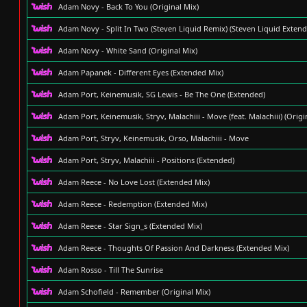
Adam Novy - Back To You (Original Mix)
Adam Novy - Split In Two (Steven Liquid Remix) (Steven Liquid Exten
Adam Novy - White Sand (Original Mix)
Adam Papanek - Different Eyes (Extended Mix)
Adam Port, Keinemusik, SG Lewis - Be The One (Extended)
Adam Port, Keinemusik, Stryv, Malachiii - Move (feat. Malachiii) (Origi
Adam Port, Stryv, Keinemusik, Orso, Malachiii - Move
Adam Port, Stryv, Malachiii - Positions (Extended)
Adam Reece - No Love Lost (Extended Mix)
Adam Reece - Redemption (Extended Mix)
Adam Reece - Star Sign_s (Extended Mix)
Adam Reece - Thoughts Of Passion And Darkness (Extended Mix)
Adam Rosso - Till The Sunrise
Adam Schofield - Remember (Original Mix)