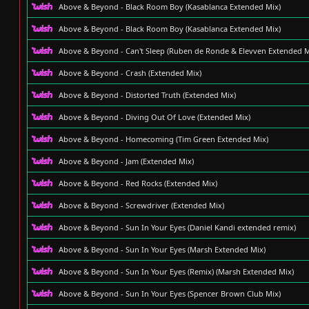
Above & Beyond - Black Room Boy (Kasablanca Extended Mix)
Above & Beyond - Black Room Boy (Kasablanca Extended Mix)
Above & Beyond - Can't Sleep (Ruben de Ronde & Elevven Extended M
Above & Beyond - Crash (Extended Mix)
Above & Beyond - Distorted Truth (Extended Mix)
Above & Beyond - Diving Out Of Love (Extended Mix)
Above & Beyond - Homecoming (Tim Green Extended Mix)
Above & Beyond - Jam (Extended Mix)
Above & Beyond - Red Rocks (Extended Mix)
Above & Beyond - Screwdriver (Extended Mix)
Above & Beyond - Sun In Your Eyes (Daniel Kandi extended remix)
Above & Beyond - Sun In Your Eyes (Marsh Extended Mix)
Above & Beyond - Sun In Your Eyes (Remix) (Marsh Extended Mix)
Above & Beyond - Sun In Your Eyes (Spencer Brown Club Mix)