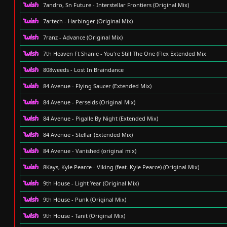
7andro, Sn Future - Interstellar Frontiers (Original Mix)
7artech - Harbinger (Original Mix)
7ranz - Advance (Original Mix)
7th Heaven Ft Shanie - You're Still The One (Flex Extended Mix
808weeds - Lost In Braindance
84 Avenue - Flying Saucer (Extended Mix)
84 Avenue - Perseids (Original Mix)
84 Avenue - Pigalle By Night (Extended Mix)
84 Avenue - Stellar (Extended Mix)
84 Avenue - Vanished (original mix)
8Kays, Kyle Pearce - Viking (feat. Kyle Pearce) (Original Mix)
9th House - Light Year (Original Mix)
9th House - Punk (Original Mix)
9th House - Tanit (Original Mix)