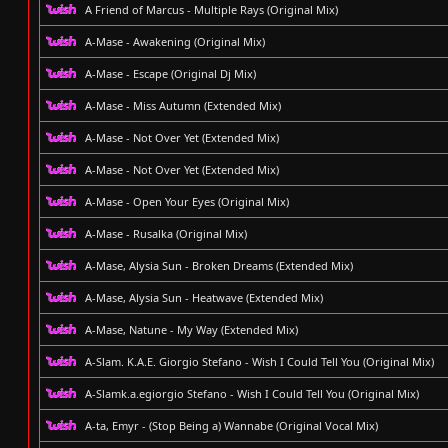
A Friend of Marcus - Multiple Rays (Original Mix)
A-Mase - Awakening (Original Mix)
A-Mase - Escape (Original Dj Mix)
A-Mase - Miss Autumn (Extended Mix)
A-Mase - Not Over Yet (Extended Mix)
A-Mase - Not Over Yet (Extended Mix)
A-Mase - Open Your Eyes (Original Mix)
A-Mase - Rusalka (Original Mix)
A-Mase, Alysia Sun - Broken Dreams (Extended Mix)
A-Mase, Alysia Sun - Heatwave (Extended Mix)
A-Mase, Natune - My Way (Extended Mix)
A-Slam. K.A.E. Giorgio Stefano - Wish I Could Tell You (Original Mix)
A-Slamk.a.egiorgio Stefano - Wish I Could Tell You (Original Mix)
A-ta, Emyr - (Stop Being a) Wannabe (Original Vocal Mix)