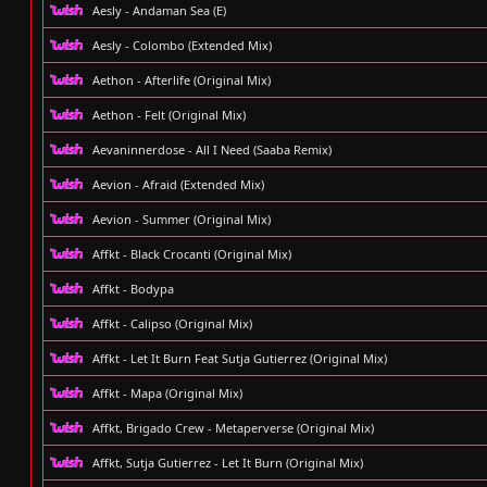
Aesly - Andaman Sea (E)
Aesly - Colombo (Extended Mix)
Aethon - Afterlife (Original Mix)
Aethon - Felt (Original Mix)
Aevaninnerdose - All I Need (Saaba Remix)
Aevion - Afraid (Extended Mix)
Aevion - Summer (Original Mix)
Affkt - Black Crocanti (Original Mix)
Affkt - Bodypa
Affkt - Calipso (Original Mix)
Affkt - Let It Burn Feat Sutja Gutierrez (Original Mix)
Affkt - Mapa (Original Mix)
Affkt, Brigado Crew - Metaperverse (Original Mix)
Affkt, Sutja Gutierrez - Let It Burn (Original Mix)