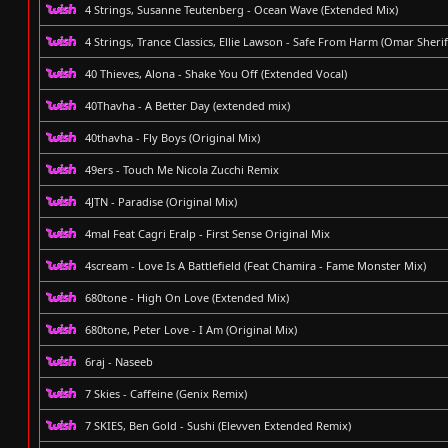
4 Strings, Susanne Teutenberg - Ocean Wave (Extended Mix)
4 Strings, Trance Classics, Ellie Lawson - Safe From Harm (Omar Sheri
40 Thieves, Alona - Shake You Off (Extended Vocal)
40Thavha - A Better Day (extended mix)
40thavha - Fly Boys (Original Mix)
49ers - Touch Me Nicola Zucchi Remix
4JTN - Paradise (Original Mix)
4mal Feat Cagri Eralp - First Sense Original Mix
4scream - Love Is A Battlefield (Feat Chamira - Fame Monster Mix)
680tone - High On Love (Extended Mix)
680tone, Peter Love - I Am (Original Mix)
6raj - Naseeb
7 Skies - Caffeine (Genix Remix)
7 SKIES, Ben Gold - Sushi (Elevven Extended Remix)