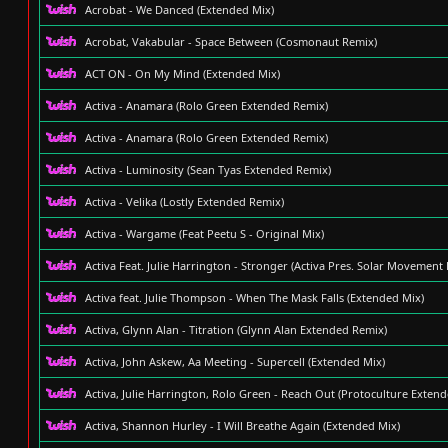
Acrobat - We Danced (Extended Mix)
Acrobat, Vakabular - Space Between (Cosmonaut Remix)
ACT ON - On My Mind (Extended Mix)
Activa - Anamara (Rolo Green Extended Remix)
Activa - Anamara (Rolo Green Extended Remix)
Activa - Luminosity (Sean Tyas Extended Remix)
Activa - Velika (Lostly Extended Remix)
Activa - Wargame (Feat Peetu S - Original Mix)
Activa Feat. Julie Harrington - Stronger (Activa Pres. Solar Movement
Activa feat. Julie Thompson - When The Mask Falls (Extended Mix)
Activa, Glynn Alan - Titration (Glynn Alan Extended Remix)
Activa, John Askew, Aa Meeting - Supercell (Extended Mix)
Activa, Julie Harrington, Rolo Green - Reach Out (Protoculture Exten
Activa, Shannon Hurley - I Will Breathe Again (Extended Mix)