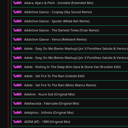
Adara, XiJaro & Pitch - Invisible (Extended Mix)
Addictive Glance - Cosplay (Sky Sound Remix)
Addictive Glance - Spoiler (Milad Ash Remix)
Addictive Glance - The Darkest Times (Trian Remix)
Addictive Glance - Venus (Reiklavik Remix)
Adele - Easy On Me (Remix Mashup) (Jnr X Pontifexx Salutte & Ventu
Adele - Easy On Me (Remix Mashup) (Jnr X Pontifexx Salutte & Ventu
Adele - Rolling In The Deep (Kim Sane & Stone Van Brooken Edit)
Adele - Set Fire To The Rain (Celeste Edit)
Adele - Set Fire To The Rain (Moto Blanco Remix)
Adeline - Youre Sick (Original Mix)
Adellacosta - Fabricate (Original Mix)
Adelphos - Infinito (Original Mix)
ADEM (AT) - 1989 (Original Mix)