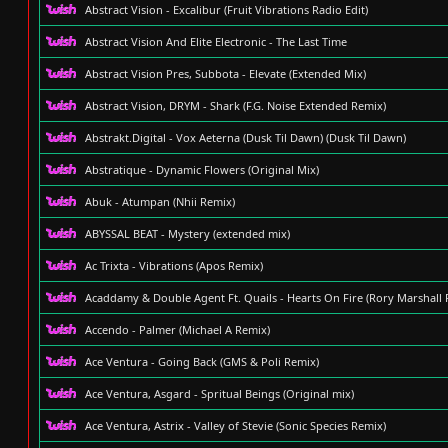
Abstract Vision - Excalibur (Fruit Vibrations Radio Edit)
Abstract Vision And Elite Electronic - The Last Time
Abstract Vision Pres, Subbota - Elevate (Extended Mix)
Abstract Vision, DRYM - Shark (F.G. Noise Extended Remix)
Abstrakt.Digital - Vox Aeterna (Dusk Til Dawn) (Dusk Til Dawn)
Abstratique - Dynamic Flowers (Original Mix)
Abuk - Atumpan (Nhii Remix)
ABYSSAL BEAT - Mystery (extended mix)
Ac Trixta - Vibrations (Apos Remix)
Acaddamy & Double Agent Ft. Quails - Hearts On Fire (Rory Marshall 
Accendo - Palmer (Michael A Remix)
Ace Ventura - Going Back (GMS & Poli Remix)
Ace Ventura, Asgard - Spritual Beings (Original mix)
Ace Ventura, Astrix - Valley of Stevie (Sonic Species Remix)