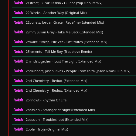
21street, Burak Keskin - Guinea (Yuji Ono Remix)
22 Weeks - Another Way (Original Mix)
22bullets, Jordan Grace - Redefine (Extended Mix)
28mm, Julian Gray - Take Me Back (Extended Mix)
2awake, Sixcap, Elle Vee - Off Switch (Extended Mix)
2Elements - Tell Me Boy (Tradelove Remix)
2mindstogether - Lost The Light (Extended Mix)
2nclubbers, Jason Rivas - People From Ibiza (Jason Rivas Club Mix)
2nd Chemistry - Redux. (Extended Mix)
2nd Chemistry - Redux. (Extended Mix)
2ornowt - Rhythm Of Life
2passion - Stranger at Night (Extended Mix)
2passion - Troubleshoot (Extended Mix)
2pole - Troja (Original Mix)