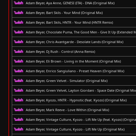
Adam Beyer, Aya Anne, GENESI (ITA) - DNA (Original Mix)
Adam Beyer, Bart Skils - Your Mind (Original Mix)
Adam Beyer, Bart Skils, HNTR - Your Mind (HNTR Remix)
Adam Beyer, Chocolate Puma, The Good Men - Give It Up (Extended M
Adam Beyer, Chris Avantgarde - Desolate Lands (Original Mix)
Adam Beyer, Dj Rush - Control (Anna Remix)
Adam Beyer, Eli Brown - Living in the Moment (Original Mix)
Adam Beyer, Enrico Sangiuliano - Preset Heaven (Original Mix)
Adam Beyer, Green Velvet - Simulator (Original Mix)
Adam Beyer, Green Velvet, Layton Giordani - Space Date (Original Mix
Adam Beyer, Kyozo, HNTR - Hypnotic (feat. Kyozo) (Original Mix)
Adam Beyer, Mark Reeve - Love Within (Original Mix)
Adam Beyer, Vintage Culture, Kyozo - Lift Me Up (feat. Kyozo) (Origina
Adam Beyer, Vintage Culture, Kyozo - Lift Me Up (Original Mix)