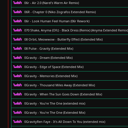
06r - Air 2.0 (Narel's Warm Air Remix)
06R - Chapter 0 (Niko Zografos Extended Remix)
06r - Look Human Feel Human (06r Rework)
070 Shake, Anyma (Ofc) - Black Dress (Remix) (Anyma Extended Remix)
08 Orbit, Meowwow - Butterfly Effect (Extended Mix)
08 Pulse - Gravity (Extended Mix)
0Gravity - Dream (Extended Mix)
0Gravity - Edge of Space (Extended Mix)
0Gravity - Memories (Extended Mix)
0Gravity - Thousand Miles Away (Extended Mix)
0Gravity - When The Sun Goes Down (Extended Mix)
0Gravity - You're The One (extended mix)
0Gravity - You're The One (Extended Mix)
0GravityRen Faye - It's All Down To You (extended mix)