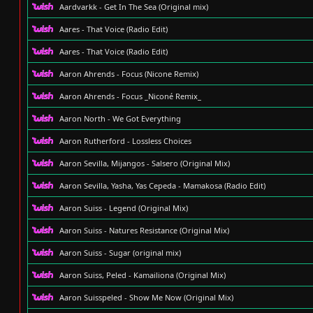
Aardvarkk - Get In The Sea (Original mix)
Aares - That Voice (Radio Edit)
Aares - That Voice (Radio Edit)
Aaron Ahrends - Focus (Nicone Remix)
Aaron Ahrends - Focus _Niconé Remix_
Aaron North - We Got Everything
Aaron Rutherford - Lossless Choices
Aaron Sevilla, Mijangos - Salsero (Original Mix)
Aaron Sevilla, Yasha, Yas Cepeda - Mamakosa (Radio Edit)
Aaron Suiss - Legend (Original Mix)
Aaron Suiss - Natures Resistance (Original Mix)
Aaron Suiss - Sugar (original mix)
Aaron Suiss, Peled - Kamailiona (Original Mix)
Aaron Suisspeled - Show Me Now (Original Mix)