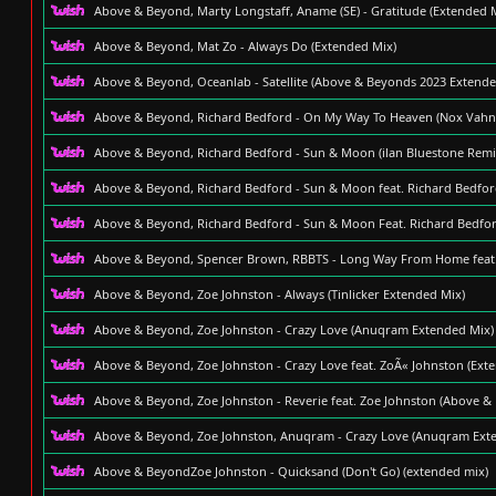
Above & Beyond, Marty Longstaff, Aname (SE) - Gratitude (Extended 
Above & Beyond, Mat Zo - Always Do (Extended Mix)
Above & Beyond, Oceanlab - Satellite (Above & Beyonds 2023 Extende
Above & Beyond, Richard Bedford - On My Way To Heaven (Nox Vahn
Above & Beyond, Richard Bedford - Sun & Moon (ilan Bluestone Remix
Above & Beyond, Richard Bedford - Sun & Moon feat. Richard Bedford
Above & Beyond, Richard Bedford - Sun & Moon Feat. Richard Bedford
Above & Beyond, Spencer Brown, RBBTS - Long Way From Home feat.
Above & Beyond, Zoe Johnston - Always (Tinlicker Extended Mix)
Above & Beyond, Zoe Johnston - Crazy Love (Anuqram Extended Mix)
Above & Beyond, Zoe Johnston - Crazy Love feat. ZoÃ« Johnston (Ext
Above & Beyond, Zoe Johnston - Reverie feat. Zoe Johnston (Above &
Above & Beyond, Zoe Johnston, Anuqram - Crazy Love (Anuqram Ext
Above & BeyondZoe Johnston - Quicksand (Don't Go) (extended mix)