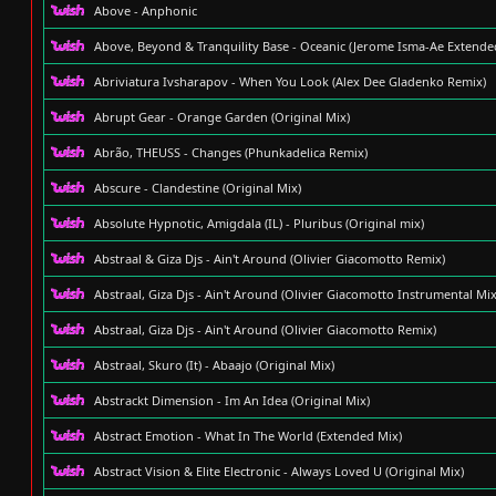
Above - Anphonic
Above, Beyond & Tranquility Base - Oceanic (Jerome Isma-Ae Extende
Abriviatura Ivsharapov - When You Look (Alex Dee Gladenko Remix)
Abrupt Gear - Orange Garden (Original Mix)
Abrão, THEUSS - Changes (Phunkadelica Remix)
Abscure - Clandestine (Original Mix)
Absolute Hypnotic, Amigdala (IL) - Pluribus (Original mix)
Abstraal & Giza Djs - Ain't Around (Olivier Giacomotto Remix)
Abstraal, Giza Djs - Ain't Around (Olivier Giacomotto Instrumental Mix
Abstraal, Giza Djs - Ain't Around (Olivier Giacomotto Remix)
Abstraal, Skuro (It) - Abaajo (Original Mix)
Abstrackt Dimension - Im An Idea (Original Mix)
Abstract Emotion - What In The World (Extended Mix)
Abstract Vision & Elite Electronic - Always Loved U (Original Mix)