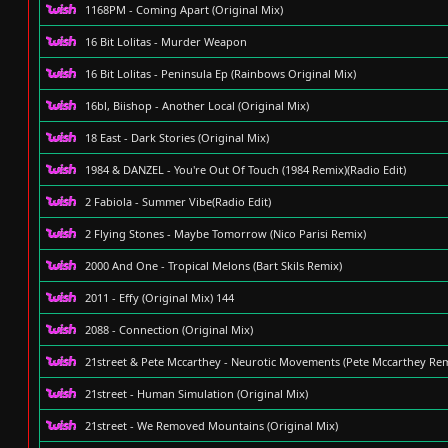
1168PM - Coming Apart (Original Mix)
16 Bit Lolitas - Murder Weapon
16 Bit Lolitas - Peninsula Ep (Rainbows Original Mix)
16bl, Biishop - Another Local (Original Mix)
18 East - Dark Stories (Original Mix)
1984 & DANZEL - You're Out Of Touch (1984 Remix)(Radio Edit)
2 Fabiola - Summer Vibe(Radio Edit)
2 Flying Stones - Maybe Tomorrow (Nico Parisi Remix)
2000 And One - Tropical Melons (Bart Skils Remix)
2011 - Effy (Original Mix) 144
2088 - Connection (Original Mix)
21street & Pete Mccarthey - Neurotic Movements (Pete Mccarthey Rem
21street - Human Simulation (Original Mix)
21street - We Removed Mountains (Original Mix)