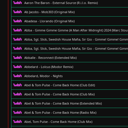
Aaron The Baron - External Source (R.i.l.o. Remix)
Ab Jacobs - Mob303 (Original Mix)
Abadesa - Llorando (Original Mix)
Abba - Gimme Gimme Gimme (A Man After Midnight) 2024 (Marc Stout 
Abba, Sgt. Slick, Swedish House Mafia, Sir Gio - Gimme! Gimme! Gimm
Abba, Sgt. Slick, Swedish House Mafia, Sir Gio - Gimme! Gimme! Gimm
Abballe - Reconnect (Extended Mix)
Abbelard - Lolcus (Modor Remix)
Abbelard, Modor - Nights
Abel & Tom Pulse - Come Back Home (Club Edit)
Abel & Tom Pulse - Come Back Home (Club Mix)
Abel & Tom Pulse - Come Back Home (Extended Mix)
Abel & Tom Pulse - Come Back Home (Radio Mix)
Abel, Tom Pulse - Come Back Home (Club Mix)