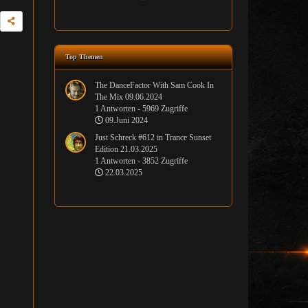
Top Themen
The DanceFactor With Sam Cook In
The Mix 09.06.2024
1 Antworten - 5969 Zugriffe
09.Juni 2024
Just Schreck #612 in Trance Sunset
Edition 21.03.2025
1 Antworten - 3852 Zugriffe
22.03.2025