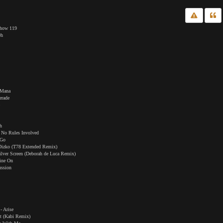
Show 119
0h
 Mana
erade
e
h
 No Rules Involved
 Go
t Dizko (T78 Extended Remix)
ilver Screen (Deborah de Luca Remix)
line On
ussion
- Arise
t (Kabi Remix)