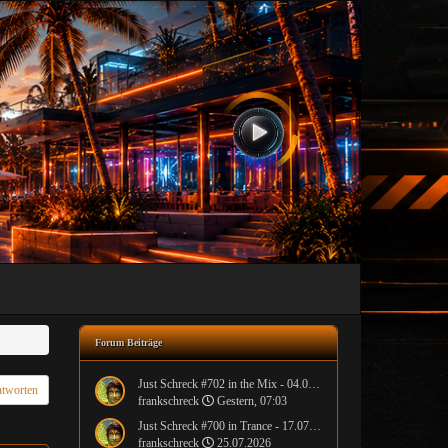
Forum Beiträge
Just Schreck #702 in the Mix - 04.08.2026
tworten
frankschreck
Gestern, 07:03
Just Schreck #700 in Trance - 17.07.2026
frankschreck
25.07.2026