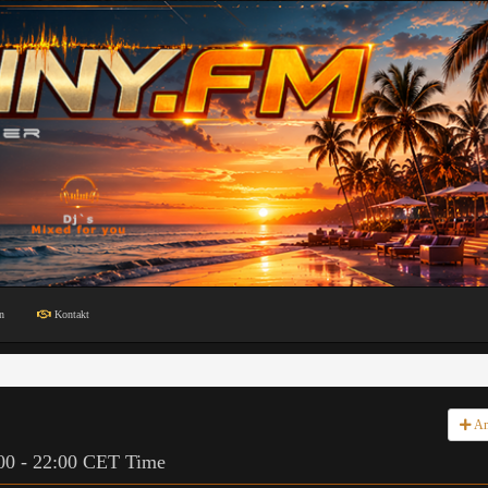
n
Kontakt
An
:00 - 22:00 CET Time