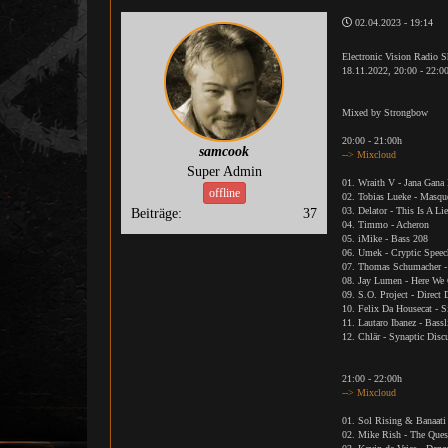
02.04.2023 - 19:14
Electronic Vision Radio 
18.11.2022, 20:00 - 22:0
Mixed by Strongbow
20:00 - 21:00h
samcook
--> Mixcloud
Super Admin
01. Wraith V - Jana Gana
offline
02. Tobias Lueke - Masqu
03. Delator - This Is A Li
Beiträge:
37
04. Timmo - Acheron
05. iMike - Bass 208
06. Umek - Cryptic Speec
07. Thomas Schumacher -
08. Jay Lumen - Here We
09. S.O. Project - Direc
10. Felix Da Housecat - S
11. Lautaro Ibanez - Bass
12. Chlär - Synaptic Disc
21:00 - 22:00h
--> Mixcloud
01. Sol Rising & Banaati 
02. Mike Rish - The Ques