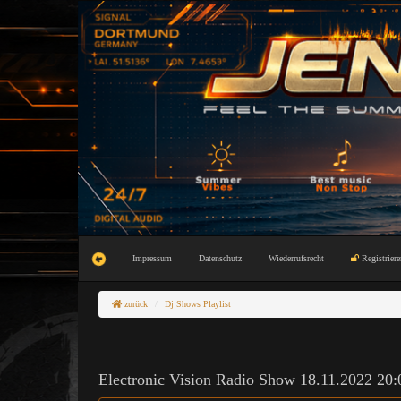
Impressum
Datenschutz
Wiederrufsrecht
Registriere
zurück
Dj Shows Playlist
Electronic Vision Radio Show 18.11.2022 20